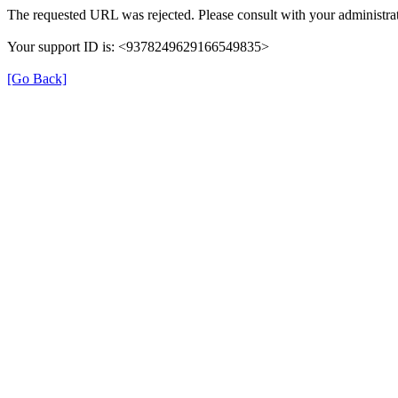
The requested URL was rejected. Please consult with your administrat
Your support ID is: <9378249629166549835>
[Go Back]