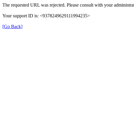
The requested URL was rejected. Please consult with your administrat
Your support ID is: <9378249629111994235>
[Go Back]