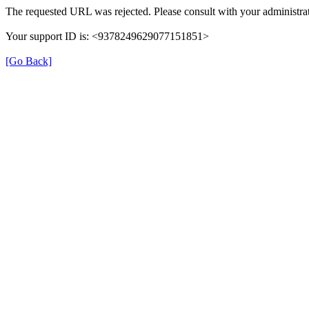
The requested URL was rejected. Please consult with your administrat
Your support ID is: <9378249629077151851>
[Go Back]