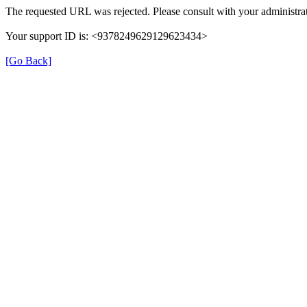
The requested URL was rejected. Please consult with your administrat
Your support ID is: <9378249629129623434>
[Go Back]