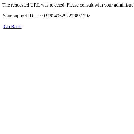
The requested URL was rejected. Please consult with your administrat
Your support ID is: <9378249629227885179>
[Go Back]