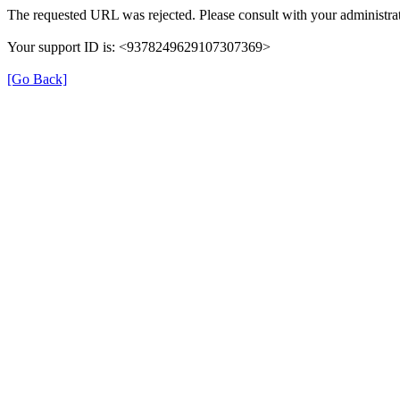
The requested URL was rejected. Please consult with your administrat
Your support ID is: <9378249629107307369>
[Go Back]