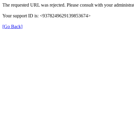
The requested URL was rejected. Please consult with your administrat
Your support ID is: <9378249629139853674>
[Go Back]