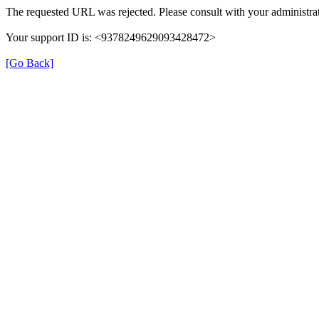
The requested URL was rejected. Please consult with your administrat
Your support ID is: <9378249629093428472>
[Go Back]