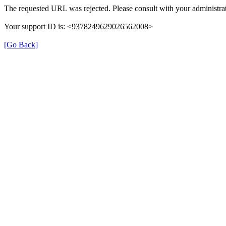
The requested URL was rejected. Please consult with your administrat
Your support ID is: <9378249629026562008>
[Go Back]