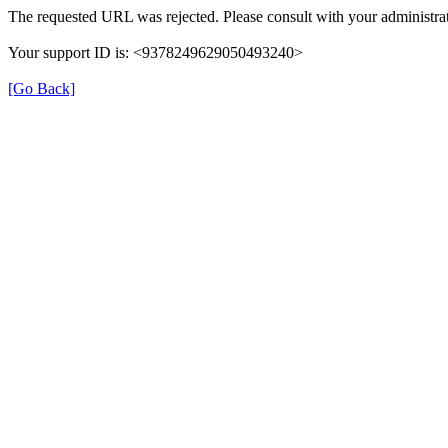
The requested URL was rejected. Please consult with your administrat
Your support ID is: <9378249629050493240>
[Go Back]