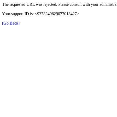
The requested URL was rejected. Please consult with your administrat
Your support ID is: <9378249629077018427>
[Go Back]