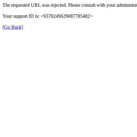
The requested URL was rejected. Please consult with your administrat
Your support ID is: <9378249629087785482>
[Go Back]