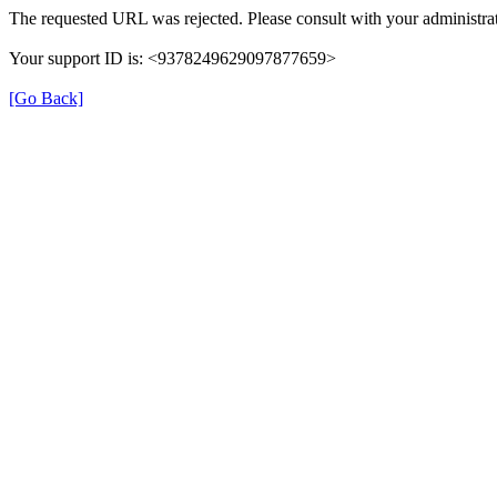
The requested URL was rejected. Please consult with your administrat
Your support ID is: <9378249629097877659>
[Go Back]