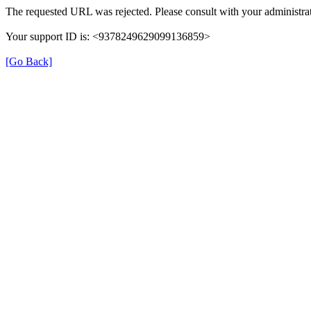
The requested URL was rejected. Please consult with your administrat
Your support ID is: <9378249629099136859>
[Go Back]