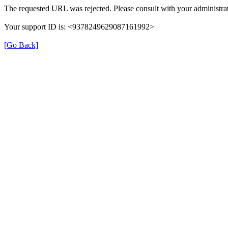
The requested URL was rejected. Please consult with your administrat
Your support ID is: <9378249629087161992>
[Go Back]