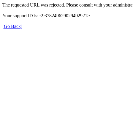
The requested URL was rejected. Please consult with your administrat
Your support ID is: <9378249629029492921>
[Go Back]