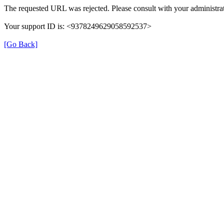
The requested URL was rejected. Please consult with your administrat
Your support ID is: <9378249629058592537>
[Go Back]