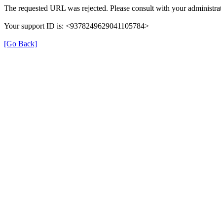
The requested URL was rejected. Please consult with your administrat
Your support ID is: <9378249629041105784>
[Go Back]