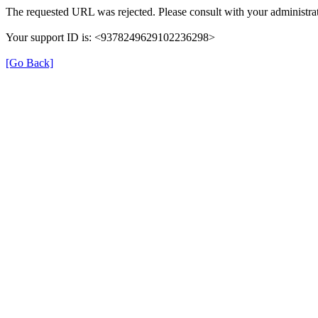
The requested URL was rejected. Please consult with your administrat
Your support ID is: <9378249629102236298>
[Go Back]