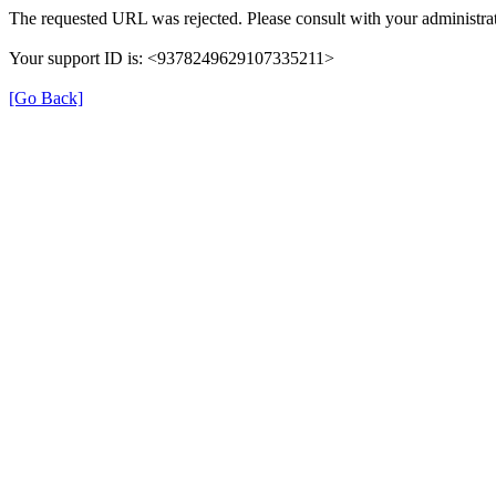
The requested URL was rejected. Please consult with your administrat
Your support ID is: <9378249629107335211>
[Go Back]