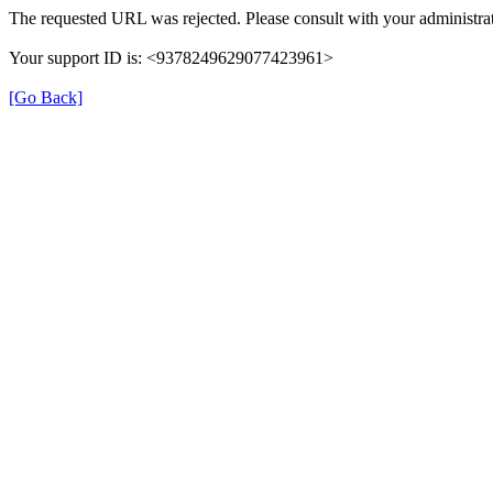
The requested URL was rejected. Please consult with your administrat
Your support ID is: <9378249629077423961>
[Go Back]