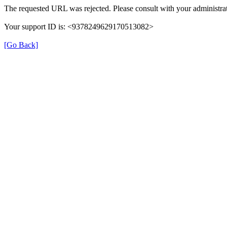
The requested URL was rejected. Please consult with your administrat
Your support ID is: <9378249629170513082>
[Go Back]