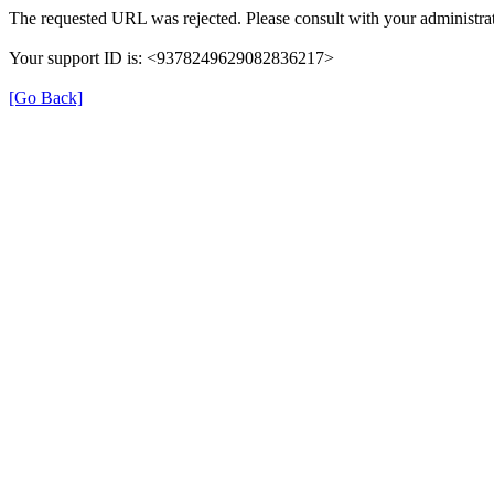
The requested URL was rejected. Please consult with your administrat
Your support ID is: <9378249629082836217>
[Go Back]