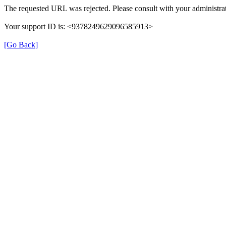
The requested URL was rejected. Please consult with your administrat
Your support ID is: <9378249629096585913>
[Go Back]