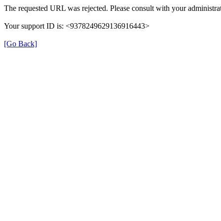
The requested URL was rejected. Please consult with your administrat
Your support ID is: <9378249629136916443>
[Go Back]