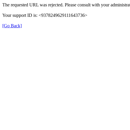
The requested URL was rejected. Please consult with your administrat
Your support ID is: <9378249629111643736>
[Go Back]