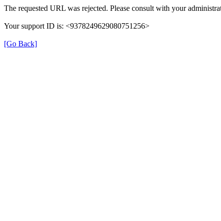
The requested URL was rejected. Please consult with your administrat
Your support ID is: <9378249629080751256>
[Go Back]