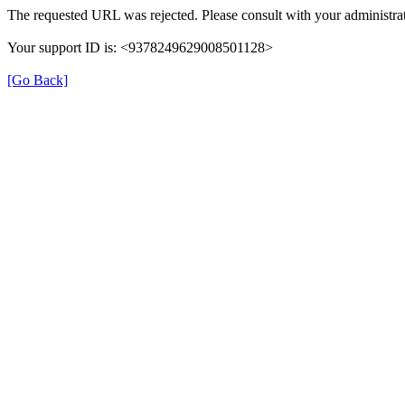
The requested URL was rejected. Please consult with your administrat
Your support ID is: <9378249629008501128>
[Go Back]