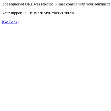
The requested URL was rejected. Please consult with your administrat
Your support ID is: <9378249629095978824>
[Go Back]