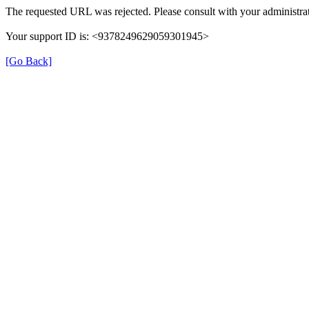
The requested URL was rejected. Please consult with your administrat
Your support ID is: <9378249629059301945>
[Go Back]