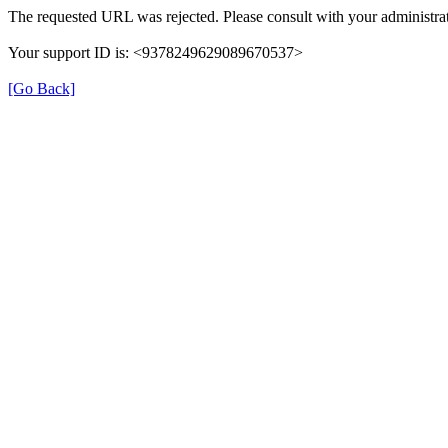
The requested URL was rejected. Please consult with your administrat
Your support ID is: <9378249629089670537>
[Go Back]