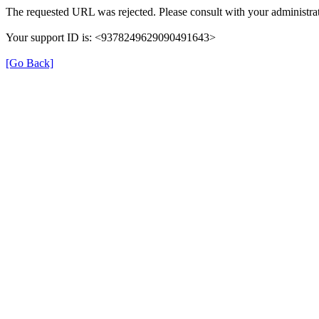
The requested URL was rejected. Please consult with your administrat
Your support ID is: <9378249629090491643>
[Go Back]