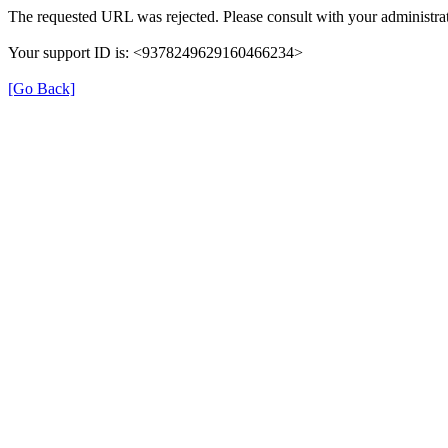
The requested URL was rejected. Please consult with your administrat
Your support ID is: <9378249629160466234>
[Go Back]