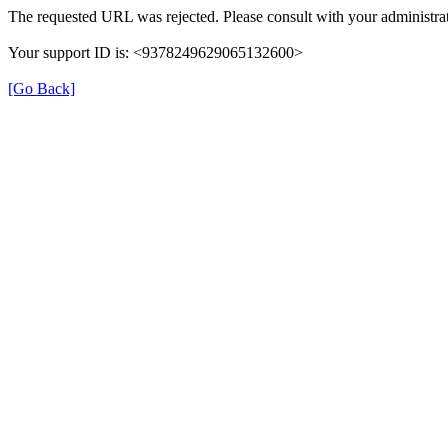
The requested URL was rejected. Please consult with your administrat
Your support ID is: <9378249629065132600>
[Go Back]