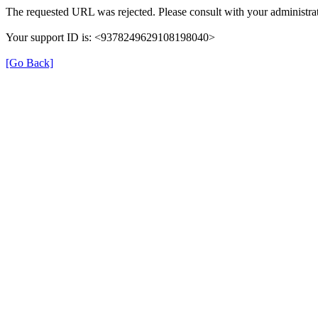
The requested URL was rejected. Please consult with your administrat
Your support ID is: <9378249629108198040>
[Go Back]