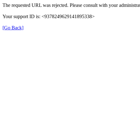
The requested URL was rejected. Please consult with your administrat
Your support ID is: <9378249629141895338>
[Go Back]