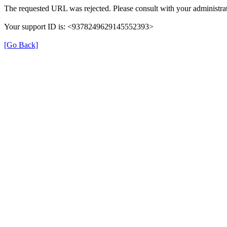
The requested URL was rejected. Please consult with your administrat
Your support ID is: <9378249629145552393>
[Go Back]