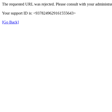
The requested URL was rejected. Please consult with your administrat
Your support ID is: <9378249629161555643>
[Go Back]