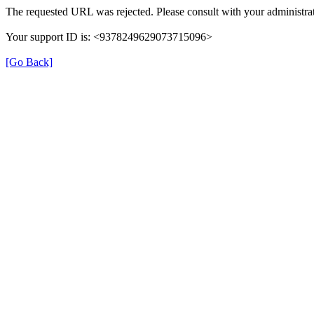
The requested URL was rejected. Please consult with your administrat
Your support ID is: <9378249629073715096>
[Go Back]