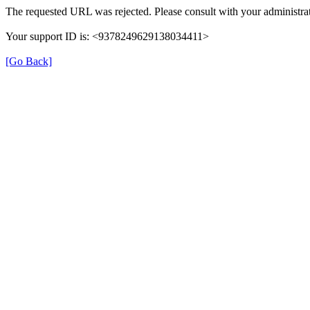
The requested URL was rejected. Please consult with your administrat
Your support ID is: <9378249629138034411>
[Go Back]