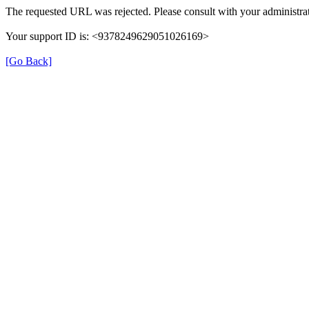
The requested URL was rejected. Please consult with your administrat
Your support ID is: <9378249629051026169>
[Go Back]