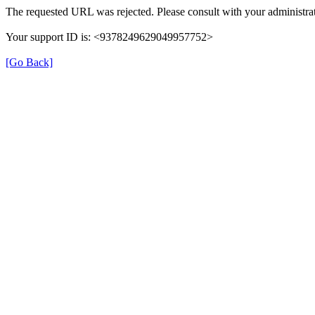
The requested URL was rejected. Please consult with your administrat
Your support ID is: <9378249629049957752>
[Go Back]