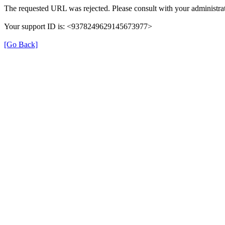
The requested URL was rejected. Please consult with your administrat
Your support ID is: <9378249629145673977>
[Go Back]