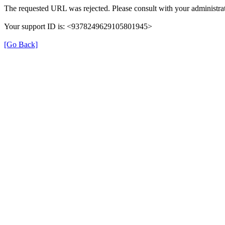
The requested URL was rejected. Please consult with your administrat
Your support ID is: <9378249629105801945>
[Go Back]