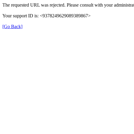
The requested URL was rejected. Please consult with your administrat
Your support ID is: <9378249629089389867>
[Go Back]