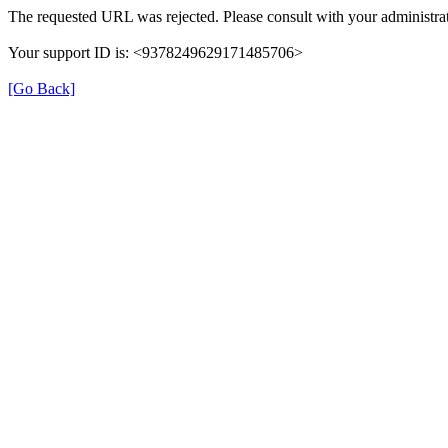
The requested URL was rejected. Please consult with your administrat
Your support ID is: <9378249629171485706>
[Go Back]