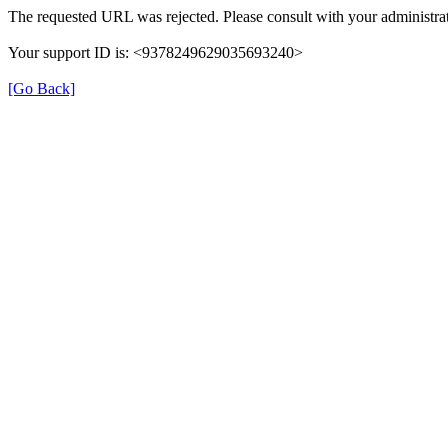
The requested URL was rejected. Please consult with your administrat
Your support ID is: <9378249629035693240>
[Go Back]