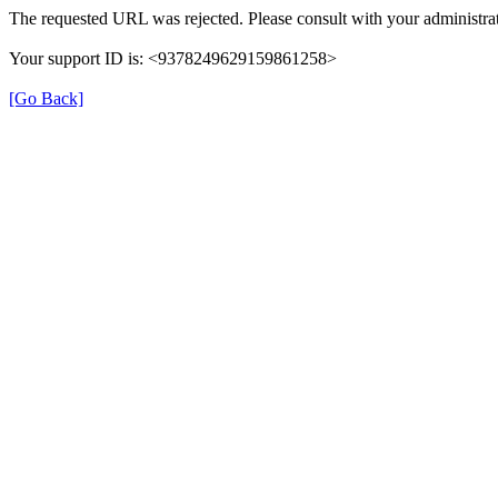
The requested URL was rejected. Please consult with your administrat
Your support ID is: <9378249629159861258>
[Go Back]