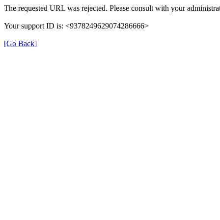
The requested URL was rejected. Please consult with your administrat
Your support ID is: <9378249629074286666>
[Go Back]