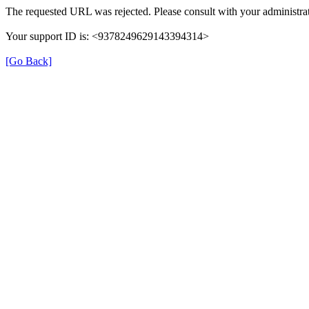
The requested URL was rejected. Please consult with your administrat
Your support ID is: <9378249629143394314>
[Go Back]